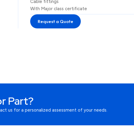
Cable fittings
With Major class certificate
Request a Quote
r Part?
tact us for a personalized assessment of your needs.