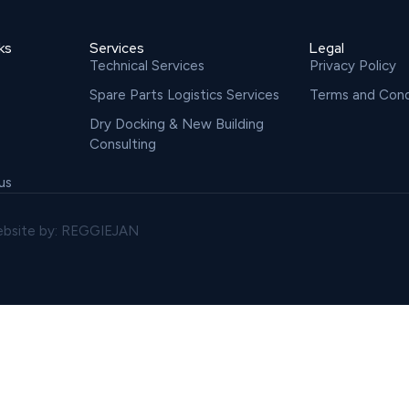
ks
Services
Legal
Technical Services
Privacy Policy
Spare Parts Logistics Services
Terms and Cond
Dry Docking & New Building
Consulting
us
bsite by: REGGIEJAN