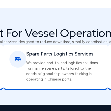
lt For Vessel Operatio
l services designed to reduce downtime, simplify coordination, 
Spare Parts Logistics Services
We provide end-to-end logistics solutions
for marine spare parts, tailored to the
needs of global ship owners thinking in
operating in Chinese ports.