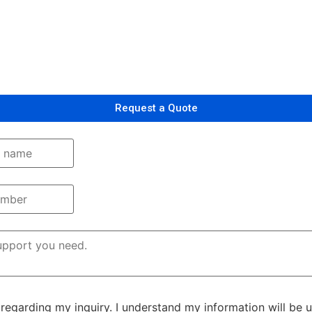
Request a Quote
egarding my inquiry. I understand my information will be 