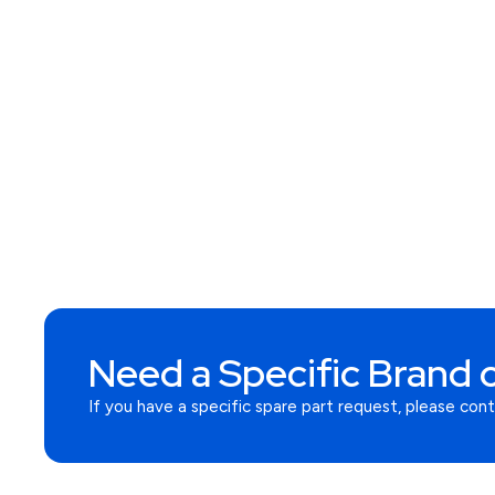
Need a Specific Brand o
If you have a specific spare part request, please con