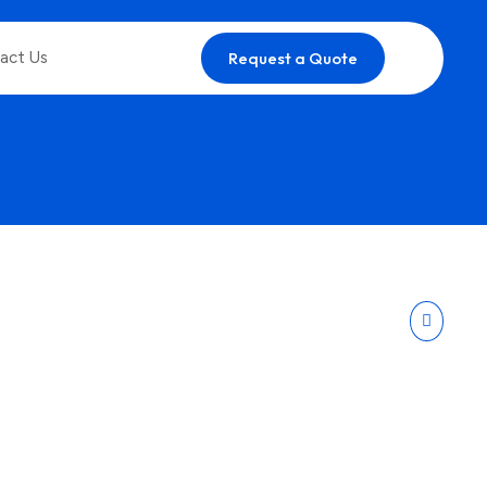
act Us
Request a Quote