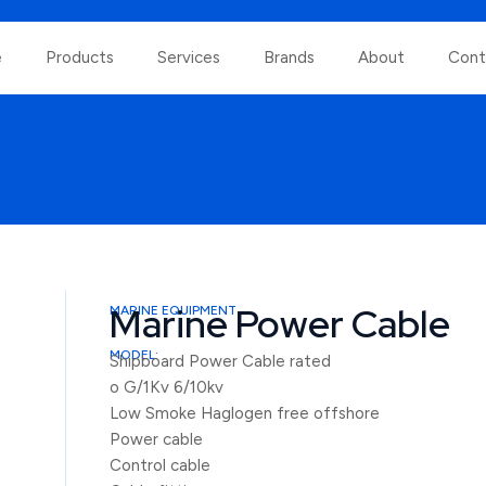
e
Products
Services
Brands
About
Cont
Marine Power Cable
MARINE EQUIPMENT
MODEL:
Shipboard Power Cable rated
o G/1Kv 6/10kv
Low Smoke Haglogen free offshore
Power cable
Control cable