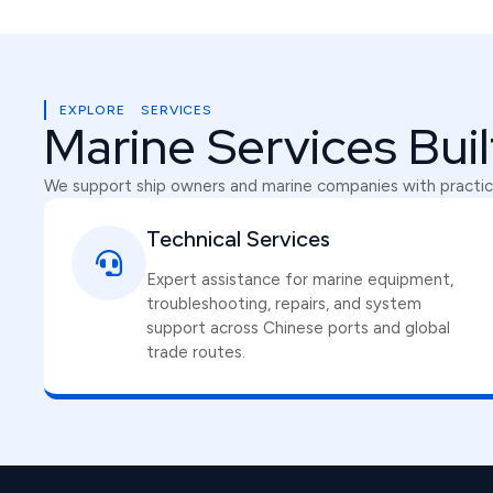
EXPLORE SERVICES
Marine Services Bui
We support ship owners and marine companies with practica
Technical Services
Expert assistance for marine equipment,
troubleshooting, repairs, and system
support across Chinese ports and global
trade routes.