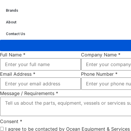
Brands
About
Contact Us
Full Name
*
Company Name
*
Email Address
*
Phone Number
*
Message / Requirements
*
Consent
*
I agree to be contacted by Ocean Equipment & Services r