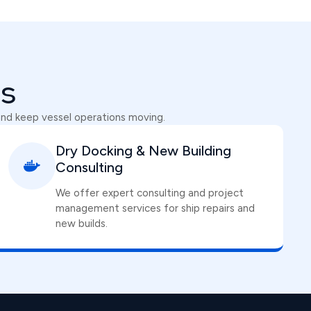
ns
and keep vessel operations moving.
Dry Docking & New Building
Consulting
We offer expert consulting and project
management services for ship repairs and
new builds.