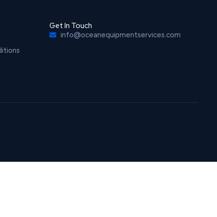
Get In Touch
info@oceanequipmentservices.com
itions