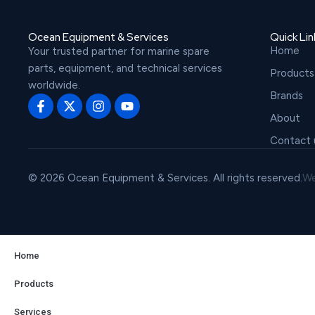
Ocean Equipment & Services
Quick Lin
Home
Your trusted partner for marine spare
parts, equipment, and technical services
Products
worldwide.
Brands
About
Contact 
© 2026 Ocean Equipment & Services. All rights reserved.
We
Home
Products
Services