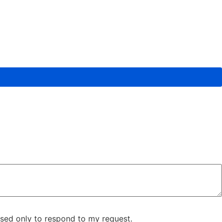
used only to respond to my request.