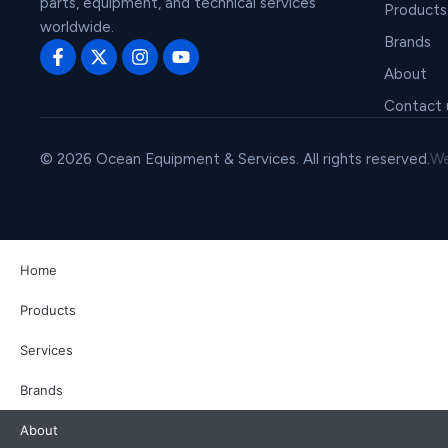
parts, equipment, and technical services
Products
worldwide.
Brands
About
Contact 
© 2026 Ocean Equipment & Services. All rights reserved.
We
Home
Products
Services
Brands
About