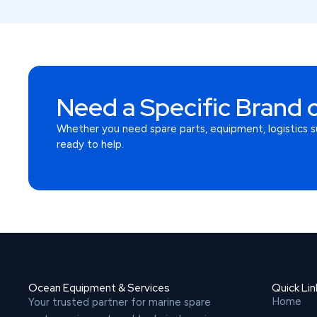
Need a Specific Brand o
Whether you need spare parts, equipment, logistics s
ready to help.
Ocean Equipment & Services
Quick Lin
Home
Your trusted partner for marine spare