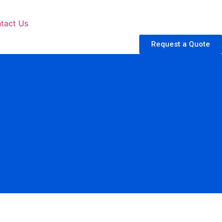
tact Us
Request a Quote