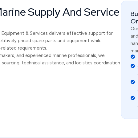
Marine Supply And Service
Bu
On
Our
an Equipment & Services delivers effective support for
and
titively priced spare parts and equipment while
han
g-related requirements.
mar
makers, and experienced marine professionals, we
ourcing, technical assistance, and logistics coordination