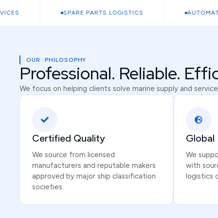
ES
SPARE PARTS LOGISTICS
AUTOMATION
OUR PHILOSOPHY
Professional. Reliable. Effi
We focus on helping clients solve marine supply and service
Certified Quality
Global
We source from licensed
We suppor
manufacturers and reputable makers
with sour
approved by major ship classification
logistics 
societies.