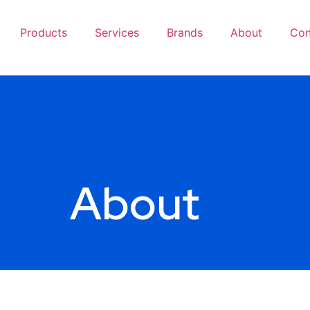
Products
Services
Brands
About
Con
About