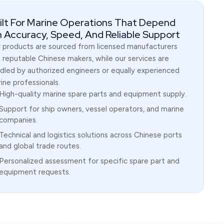
ilt For Marine Operations That Depend
 Accuracy, Speed, And Reliable Support
 products are sourced from licensed manufacturers
 reputable Chinese makers, while our services are
dled by authorized engineers or equally experienced
ine professionals.
High-quality marine spare parts and equipment supply.
Support for ship owners, vessel operators, and marine
companies.
Technical and logistics solutions across Chinese ports
and global trade routes.
Personalized assessment for specific spare part and
equipment requests.