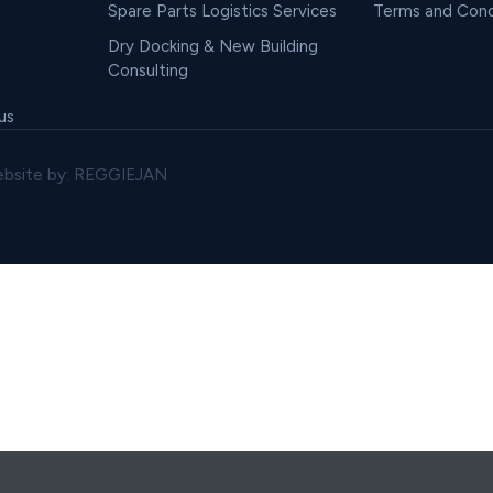
Spare Parts Logistics Services
Terms and Cond
Dry Docking & New Building
Consulting
us
bsite by: REGGIEJAN