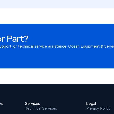
r Part?
upport, or technical service assistance, Ocean Equipment & Servic
ks
Services
Legal
Technical Services
Privacy Policy