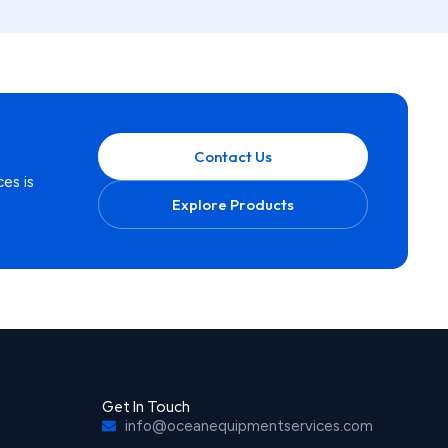
Contact Us
es is
Explore Products
Get In Touch
info@oceanequipmentservices.com