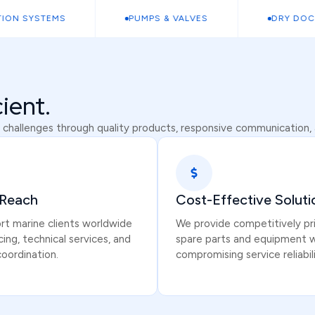
 SYSTEMS
PUMPS & VALVES
DRY DOCK C
cient.
 challenges through quality products, responsive communication, a
 Reach
Cost-Effective Soluti
t marine clients worldwide
We provide competitively pr
cing, technical services, and
spare parts and equipment 
coordination.
compromising service reliabili