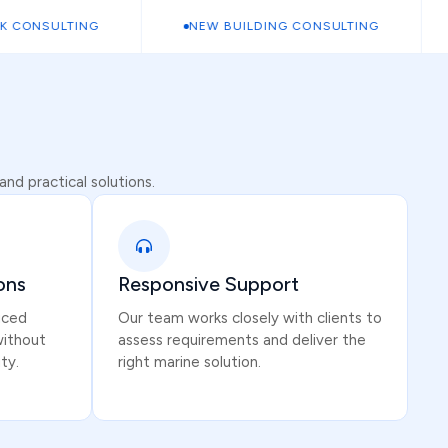
ONSULTING
NEW BUILDING CONSULTING
S
nd practical solutions.
ons
Responsive Support
iced
Our team works closely with clients to
without
assess requirements and deliver the
ty.
right marine solution.