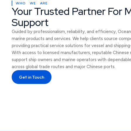
WHO WE ARE
Your Trusted Partner For 
Support
Guided by professionalism, reliability, and efficiency, Oce
marine products and services. We help clients source compe
providing practical service solutions for vessel and shippin
With access to licensed manufacturers, reputable Chinese 
support ship owners and marine operators with dependable s
across global trade routes and major Chinese ports.
Get in Touch