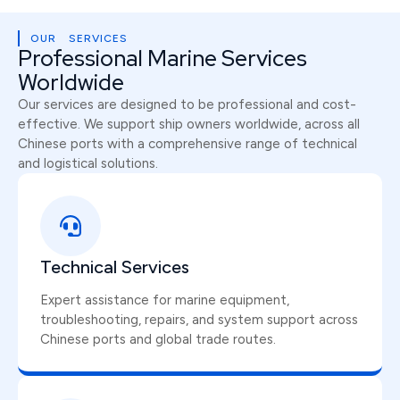
OUR SERVICES
Professional Marine Services
Worldwide
Our services are designed to be professional and cost-
effective. We support ship owners worldwide, across all
Chinese ports with a comprehensive range of technical
and logistical solutions.
Technical Services
Expert assistance for marine equipment,
troubleshooting, repairs, and system support across
Chinese ports and global trade routes.