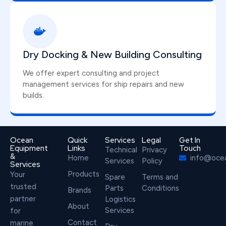
Dry Docking & New Building Consulting
We offer expert consulting and project
management services for ship repairs and new
builds.
Ocean
Quick
Services
Legal
Get In
Equipment
Links
Touch
Technical
Privacy
&
Home
info@oce
Services
Policy
Services
Products
Your
Spare
Terms and
trusted
Parts
Conditions
Brands
partner
Logistics
About
Services
for
Contact
marine