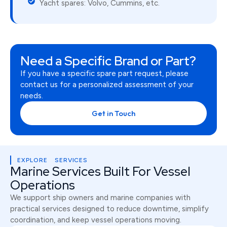
Yacht spares: Volvo, Cummins, etc.
Need a Specific Brand or Part?
If you have a specific spare part request, please
contact us for a personalized assessment of your
needs.
Get in Touch
EXPLORE SERVICES
Marine Services Built For Vessel
Operations
We support ship owners and marine companies with
practical services designed to reduce downtime, simplify
coordination, and keep vessel operations moving.