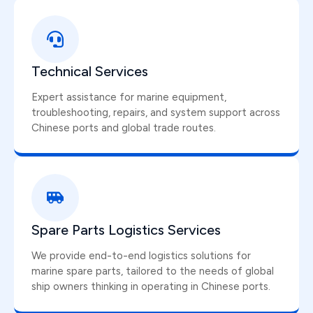
Technical Services
Expert assistance for marine equipment,
troubleshooting, repairs, and system support across
Chinese ports and global trade routes.
Spare Parts Logistics Services
We provide end-to-end logistics solutions for
marine spare parts, tailored to the needs of global
ship owners thinking in operating in Chinese ports.