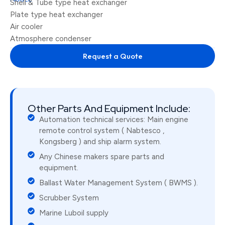
Shell & Tube type heat exchanger
Plate type heat exchanger
Air cooler
Atmosphere condenser
Request a Quote
Other Parts And Equipment Include:
Automation technical services: Main engine
remote control system ( Nabtesco ,
Kongsberg ) and ship alarm system.
Any Chinese makers spare parts and
equipment.
Ballast Water Management System ( BWMS ).
Scrubber System
Marine Luboil supply