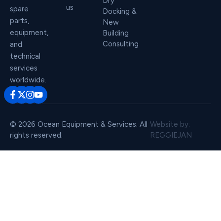
Dry
us
spare
Docking &
parts,
New
equipment,
Building
Consulting
and
technical
services
worldwide.
© 2026 Ocean Equipment & Services. All
Website by:
rights reserved.
REGGIEJAN